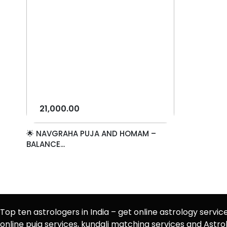
21,000.00
🌟 NAVGRAHA PUJA AND HOMAM –
BALANCE...
Top ten astrologers in India – get online astrology servic
online puja services, kundali matching services and Ast