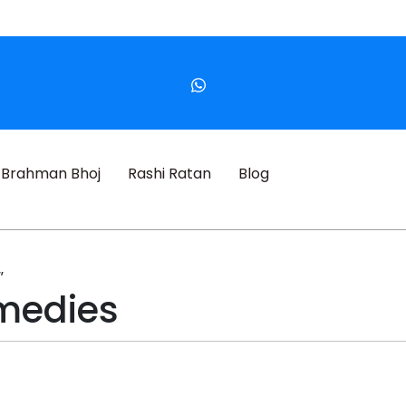
Brahman Bhoj
Rashi Ratan
Blog
”
medies