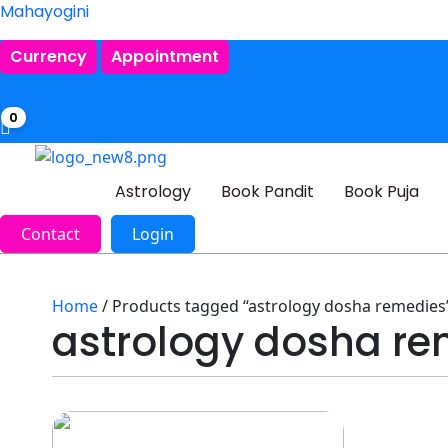
Mahayogini
Currency
Appointment
0
Astrology
Book Pandit
Book Puja
Contact
Login
Home
/ Products tagged “astrology dosha remedies
astrology dosha re