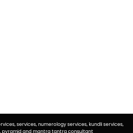
rvices, services, numerology services, kundli services,
u, pyramid and mantra tantra consultant