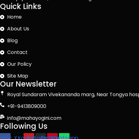
Quick Links
Home
About Us
Blog
Contact
Our Policy
Site Map
Our Newsletter
Royal Sundaram Vivekananda marg, Near Tongya hosp
+91-9413809000
info@mahayogini.com
Following Us
cebook
X-
Youtube
Instagram
Pinterest
Whatsapp