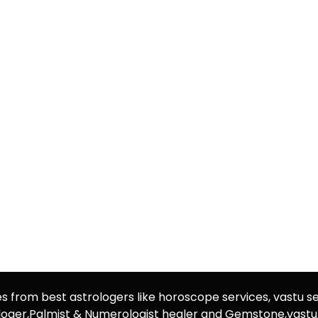
es from best astrologers like horoscope services, vastu se
rologer,Palmist & Numerologist healer and Gemstone,vast