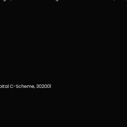
ital C-Scheme, 302001