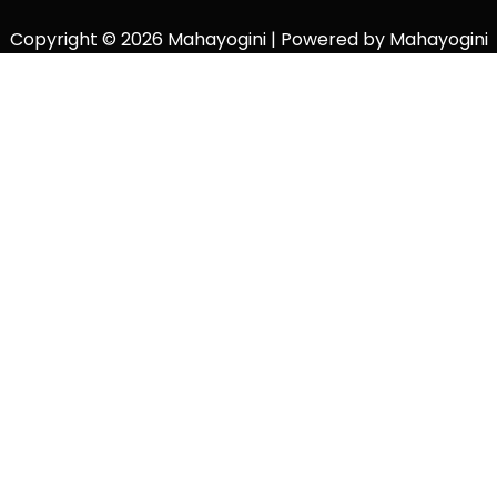
Copyright © 2026 Mahayogini | Powered by Mahayogini