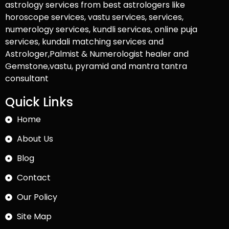
astrology services from best astrologers like
horoscope services, vastu services, services,
numerology services, kundli services, online puja
services, kundali matching services and
Astrologer,Palmist & Numerologist healer and
Gemstone,vastu, pyramid and mantra tantra
consultant
Quick Links
Home
About Us
Blog
Contact
Our Policy
Site Map