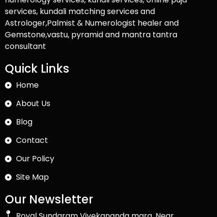
services, kundali matching services and
Astrologer,Palmist & Numerologist healer and
Gemstone,vastu, pyramid and mantra tantra
consultant
Quick Links
Home
About Us
Blog
Contact
Our Policy
Site Map
Our Newsletter
Royal Sundaram Vivekananda marg, Near