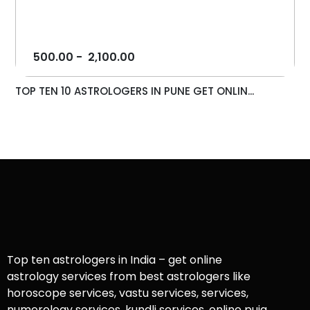
500.00
-
2,100.00
TOP TEN 10 ASTROLOGERS IN PUNE GET ONLIN...
Top ten astrologers in India – get online
astrology services from best astrologers like
horoscope services, vastu services, services,
numerology services, kundli services, online puja