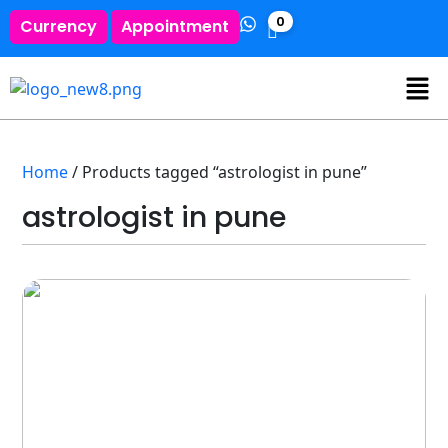
0
Currency
Appointment
Home
/ Products tagged “astrologist in pune”
astrologist in pune