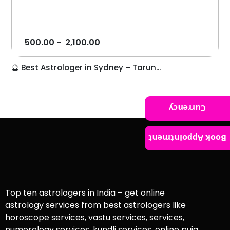
500.00
-
2,100.00
🔮 Best Astrologer in Sydney – Tarun...
Currency
Book Appointment
Top ten astrologers in India – get online
astrology services from best astrologers like
horoscope services, vastu services, services,
numerology services, kundli services, online puja