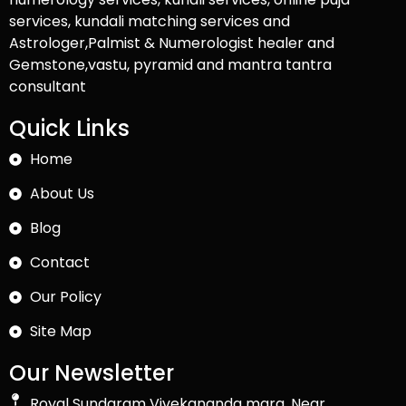
services, kundali matching services and
Astrologer,Palmist & Numerologist healer and
Gemstone,vastu, pyramid and mantra tantra
consultant
Quick Links
Home
About Us
Blog
Contact
Our Policy
Site Map
Our Newsletter
Royal Sundaram Vivekananda marg, Near