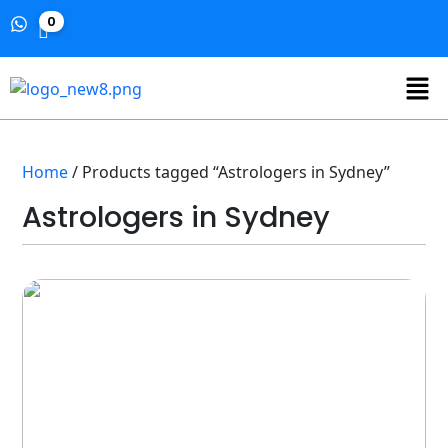
0
Home
/ Products tagged “Astrologers in Sydney”
Astrologers in Sydney