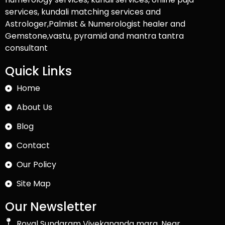
services, kundali matching services and
Astrologer,Palmist & Numerologist healer and
Gemstone,vastu, pyramid and mantra tantra
consultant
Quick Links
Home
About Us
Blog
Contact
Our Policy
Site Map
Our Newsletter
Royal Sundaram Vivekananda marg, Near