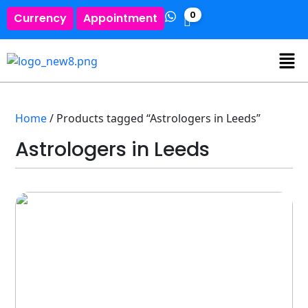
0
Currency
Appointment
Home
/ Products tagged “Astrologers in Leeds”
Astrologers in Leeds