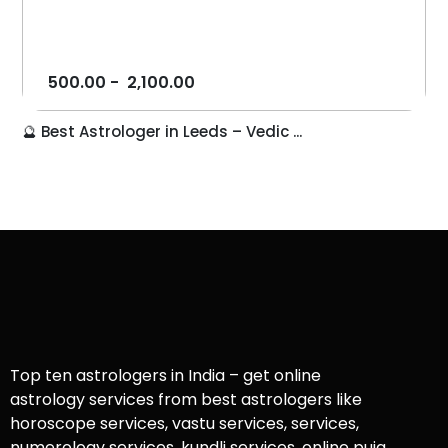
500.00
-
2,100.00
🔮 Best Astrologer in Leeds – Vedic ...
Top ten astrologers in India – get online
astrology services from best astrologers like
horoscope services, vastu services, services,
numerology services, kundli services, online puja