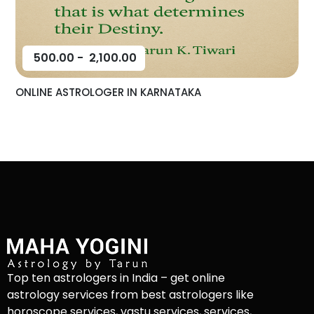
500.00
-
2,100.00
ONLINE ASTROLOGER IN KARNATAKA
Top ten astrologers in India – get online
astrology services from best astrologers like
horoscope services, vastu services, services,