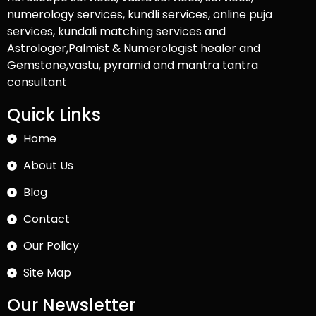
numerology services, kundli services, online puja
services, kundali matching services and
Astrologer,Palmist & Numerologist healer and
Gemstone,vastu, pyramid and mantra tantra
consultant
Quick Links
Home
About Us
Blog
Contact
Our Policy
Site Map
Our Newsletter