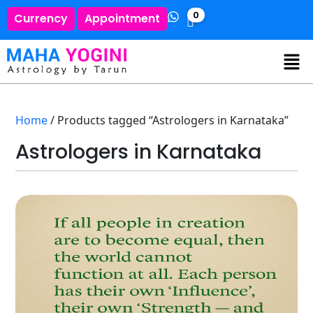
0
Currency
Appointment
Home
/ Products tagged “Astrologers in Karnataka”
Astrologers in Karnataka