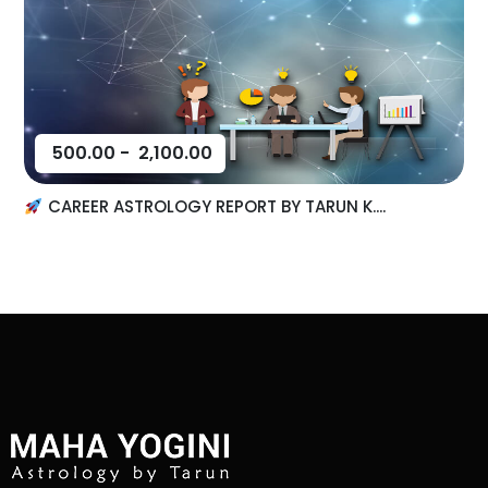
500.00
-
2,100.00
CAREER ASTROLOGY REPORT BY TARUN K....