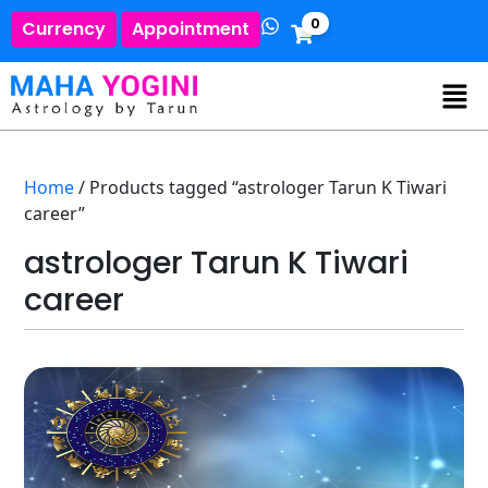
0
Currency
Appointment
Home
/ Products tagged “astrologer Tarun K Tiwari
career”
astrologer Tarun K Tiwari
career