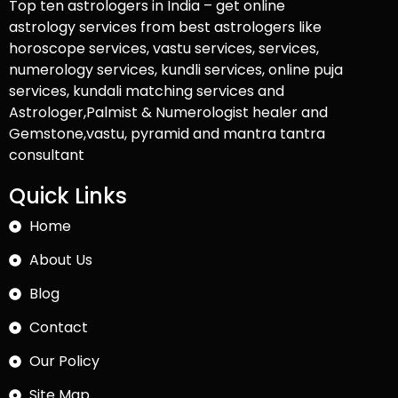
Top ten astrologers in India – get online
astrology services from best astrologers like
horoscope services, vastu services, services,
numerology services, kundli services, online puja
services, kundali matching services and
Astrologer,Palmist & Numerologist healer and
Gemstone,vastu, pyramid and mantra tantra
consultant
Quick Links
Home
About Us
Blog
Contact
Our Policy
Site Map