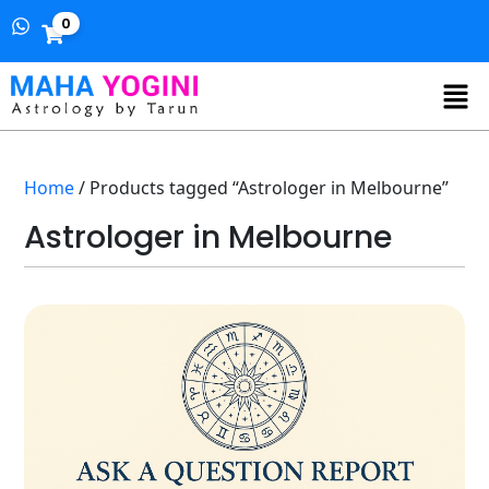
0
Home
/ Products tagged “Astrologer in Melbourne”
Astrologer in Melbourne