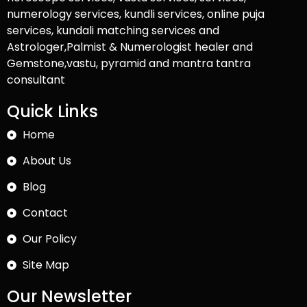
numerology services, kundli services, online puja
services, kundali matching services and
Astrologer,Palmist & Numerologist healer and
Gemstone,vastu, pyramid and mantra tantra
consultant
Quick Links
Home
About Us
Blog
Contact
Our Policy
Site Map
Our Newsletter