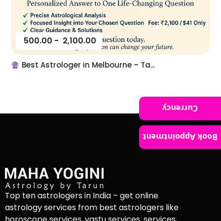
500.00
-
2,100.00
Best Astrologer in Melbourne – Ta...
Currency
Book Appointment
Top ten astrologers in India – get online
astrology services from best astrologers like
horoscope services, vastu services, services,