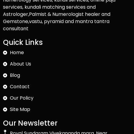
services, kundali matching services and
Astrologer,Palmist & Numerologist healer and
Gemstone,vastu, pyramid and mantra tantra
consultant
Quick Links
Home
About Us
Blog
Contact
Our Policy
Site Map
Our Newsletter
Royal Sundaram Vivekananda marg, Near