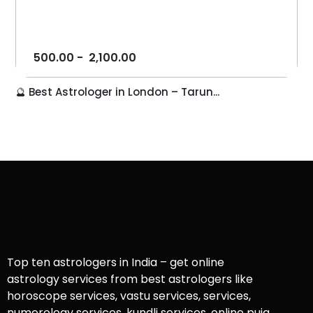
500.00
-
2,100.00
🔮 Best Astrologer in London – Tarun...
Top ten astrologers in India – get online
astrology services from best astrologers like
horoscope services, vastu services, services,
numerology services, kundli services, online puja