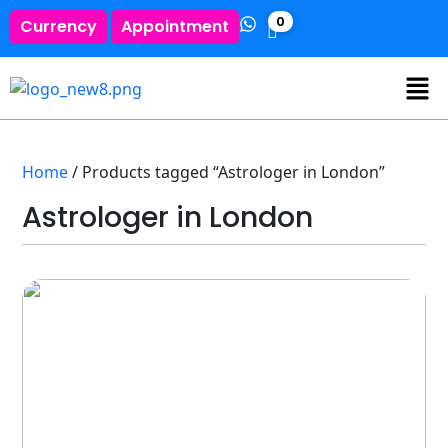
0
Currency
Appointment
Home
/ Products tagged “Astrologer in London”
Astrologer in London