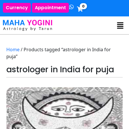
0
Currency
Appointment
Home
/ Products tagged “astrologer in India for
puja”
astrologer in India for puja