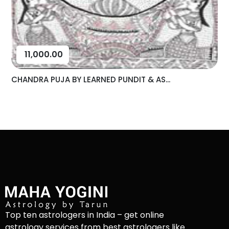
11,000.00
CHANDRA PUJA BY LEARNED PUNDIT & AS...
Top ten astrologers in India – get online
astrology services from best astrologers like