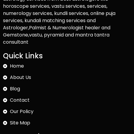
horoscope services, vastu services, services,
numerology services, kundli services, online puja
services, kundali matching services and
Astrologer,Palmist & Numerologist healer and
Gemstone,vastu, pyramid and mantra tantra
consultant
Quick Links
Home
About Us
Blog
Contact
Our Policy
Site Map