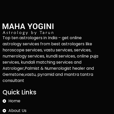
Top ten astrologers in India – get online
astrology services from best astrologers like
horoscope services, vastu services, services,
numerology services, kundli services, online puja
services, kundali matching services and
Astrologer,Palmist & Numerologist healer and
Gemstone,vastu, pyramid and mantra tantra
consultant
Quick Links
Home
About Us