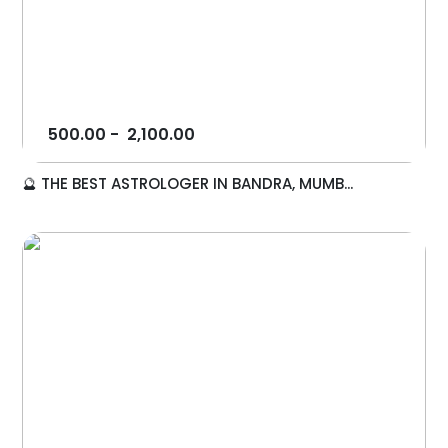
500.00
-
2,100.00
🔮 THE BEST ASTROLOGER IN BANDRA, MUMB...