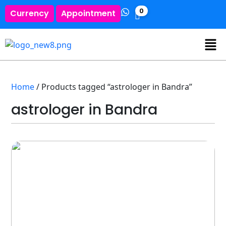
0
Currency
Appointment
Home
/ Products tagged “astrologer in Bandra”
astrologer in Bandra