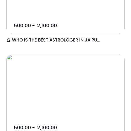
500.00
-
2,100.00
🔮 WHO IS THE BEST ASTROLOGER IN JAIPU...
500.00
-
2,100.00