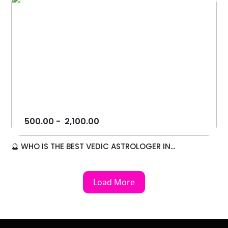
500.00
-
2,100.00
🔮 WHO IS THE BEST VEDIC ASTROLOGER IN...
Load More