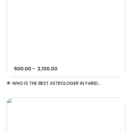
500.00
-
2,100.00
🌟 WHO IS THE BEST ASTROLOGER IN FARID...