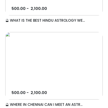
500.00
-
2,100.00
🔮 WHAT IS THE BEST HINDU ASTROLOGY WE...
500.00
-
2,100.00
🔮 WHERE IN CHENNAI CAN I MEET AN ASTR...