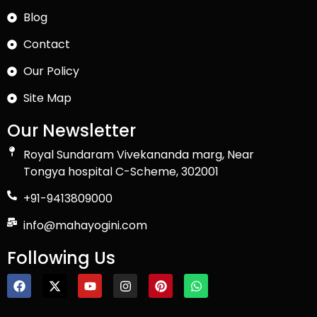
Blog
Contact
Our Policy
Site Map
Our Newsletter
Royal Sundaram Vivekananda marg, Near
Tongya hospital C-Scheme, 302001
+91-9413809000
info@mahayogini.com
Following Us