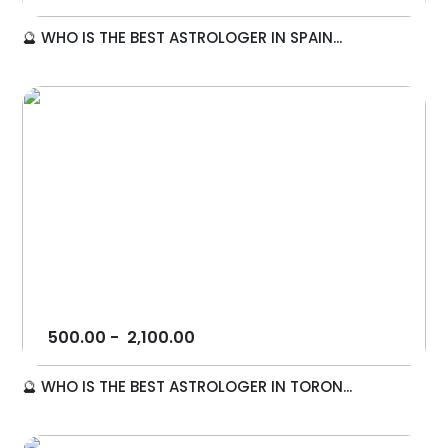
🔮 WHO IS THE BEST ASTROLOGER IN SPAIN...
500.00
-
2,100.00
🔮 WHO IS THE BEST ASTROLOGER IN TORON...