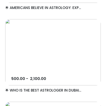
🌟 AMERICANS BELIEVE IN ASTROLOGY: EXP...
500.00
-
2,100.00
🌟 WHO IS THE BEST ASTROLOGER IN DUBAI...