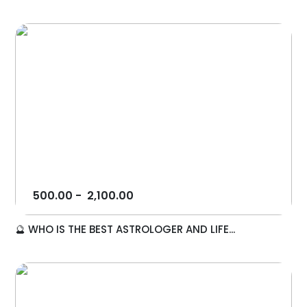
500.00
-
2,100.00
🔮 WHO IS THE BEST ASTROLOGER AND LIFE...