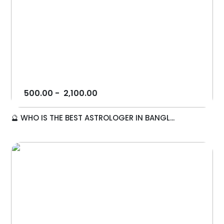
500.00
-
2,100.00
🔮 WHO IS THE BEST ASTROLOGER IN BANGL...