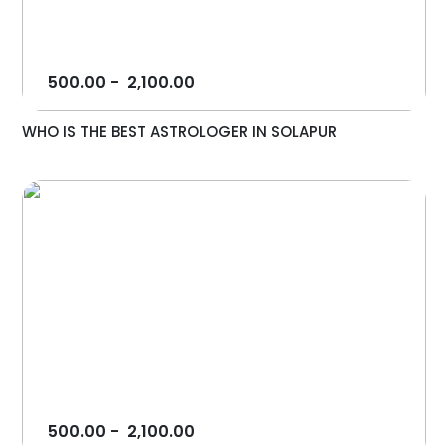
500.00
-
2,100.00
WHO IS THE BEST ASTROLOGER IN SOLAPUR
500.00
-
2,100.00