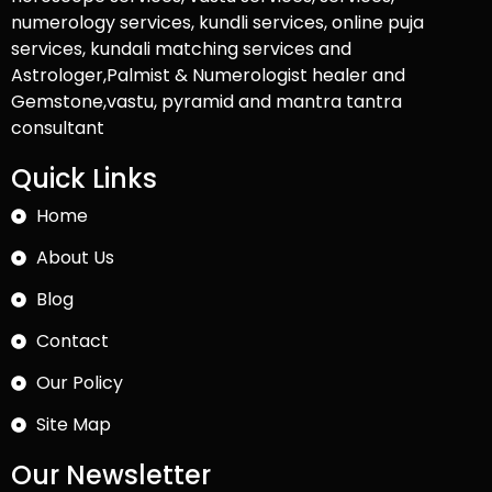
numerology services, kundli services, online puja
services, kundali matching services and
Astrologer,Palmist & Numerologist healer and
Gemstone,vastu, pyramid and mantra tantra
consultant
Quick Links
Home
About Us
Blog
Contact
Our Policy
Site Map
Our Newsletter