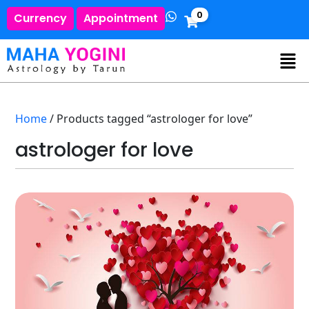
0
Currency
Appointment
Home
/ Products tagged “astrologer for love”
astrologer for love