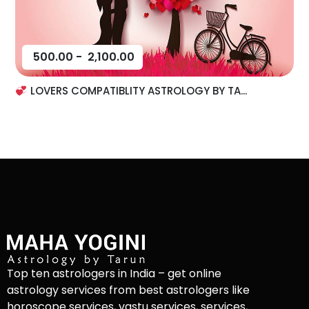
500.00
-
2,100.00
LOVERS COMPATIBLITY ASTROLOGY BY TA...
Top ten astrologers in India – get online
astrology services from best astrologers like
horoscope services, vastu services, services,