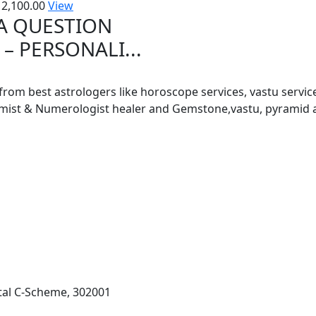
2,100.00
View
 A QUESTION
– PERSONALI...
 from best astrologers like horoscope services, vastu service
almist & Numerologist healer and Gemstone,vastu, pyramid 
al C-Scheme, 302001