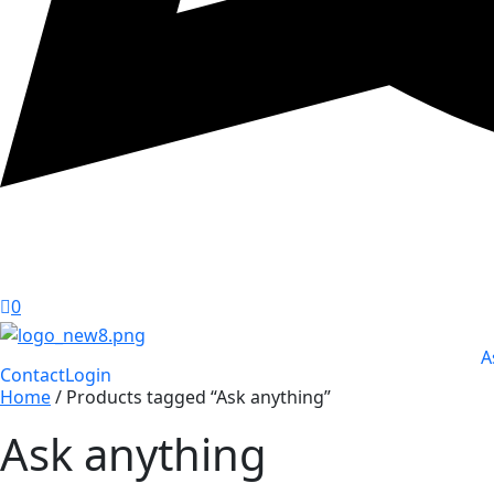
0
A
Contact
Login
Home
/ Products tagged “Ask anything”
Ask anything