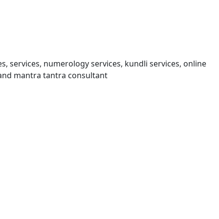
s, services, numerology services, kundli services, online
and mantra tantra consultant