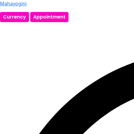
Mahayogini
Currency
Appointment