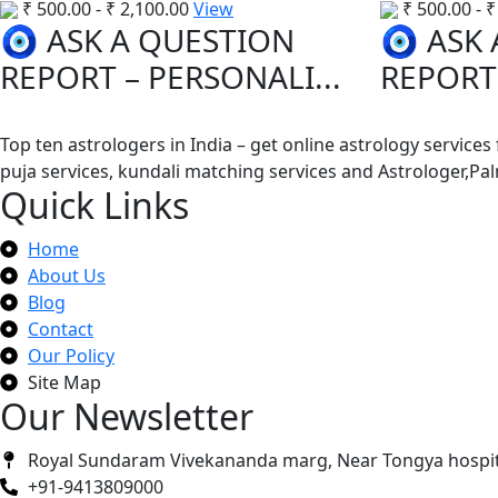
₹
500.00
-
₹
2,100.00
View
₹
500.00
-
₹
🧿 ASK A QUESTION
🧿 ASK
REPORT – PERSONALI...
REPORT 
Top ten astrologers in India – get online astrology services
puja services, kundali matching services and Astrologer,P
Quick Links
Home
About Us
Blog
Contact
Our Policy
Site Map
Our Newsletter
Royal Sundaram Vivekananda marg, Near Tongya hospit
+91-9413809000