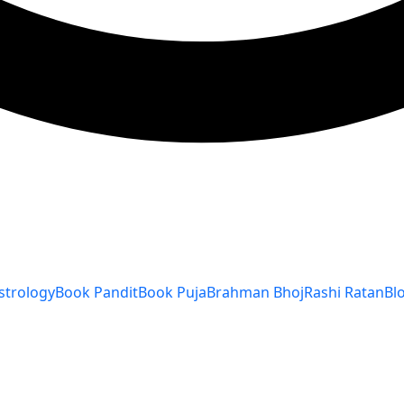
strology
Book Pandit
Book Puja
Brahman Bhoj
Rashi Ratan
Bl