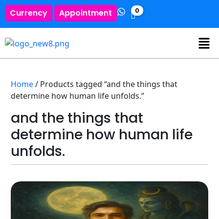
0
Currency
Appointment
Home
/ Products tagged “and the things that
determine how human life unfolds.”
and the things that
determine how human life
unfolds.