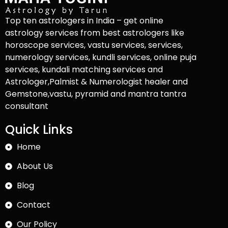
Top ten astrologers in India – get online
astrology services from best astrologers like
horoscope services, vastu services, services,
numerology services, kundli services, online puja
services, kundali matching services and
Astrologer,Palmist & Numerologist healer and
Gemstone,vastu, pyramid and mantra tantra
consultant
Quick Links
Home
About Us
Blog
Contact
Our Policy