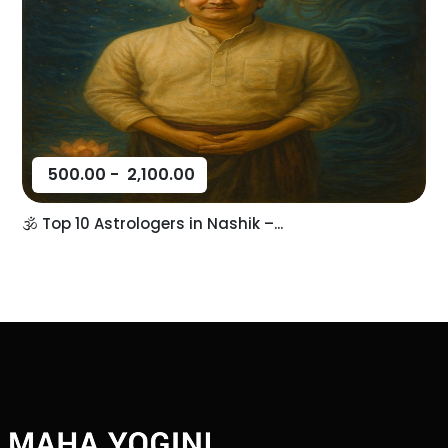
500.00
-
2,100.00
🕉️ Top 10 Astrologers in Nashik –...