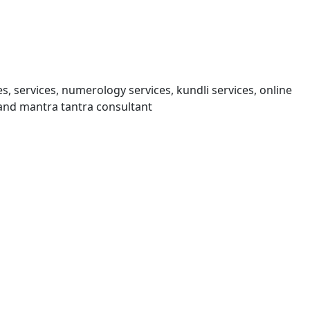
s, services, numerology services, kundli services, online
and mantra tantra consultant