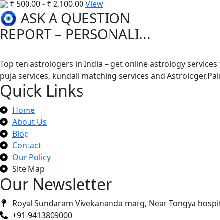
₹
500.00
-
₹
2,100.00
View
🧿 ASK A QUESTION
REPORT – PERSONALI...
Top ten astrologers in India – get online astrology services
puja services, kundali matching services and Astrologer,P
Quick Links
Home
About Us
Blog
Contact
Our Policy
Site Map
Our Newsletter
Royal Sundaram Vivekananda marg, Near Tongya hospit
+91-9413809000