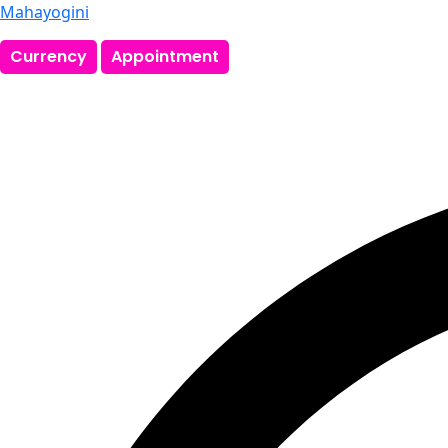
Mahayogini
Currency
Appointment