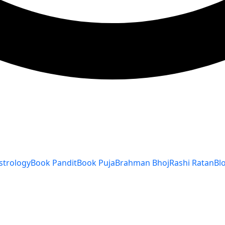
strology
Book Pandit
Book Puja
Brahman Bhoj
Rashi Ratan
Bl