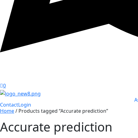
0
A
Contact
Login
Home
/ Products tagged “Accurate prediction”
Accurate prediction