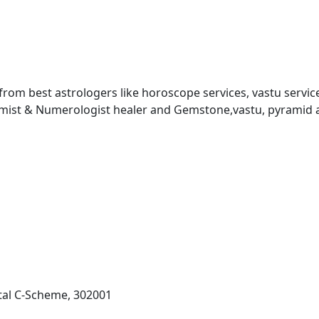
 from best astrologers like horoscope services, vastu service
almist & Numerologist healer and Gemstone,vastu, pyramid 
al C-Scheme, 302001