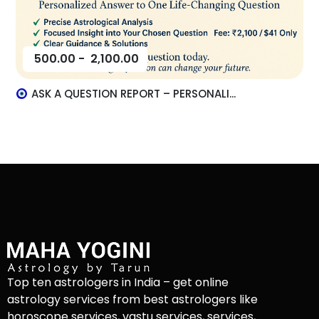
500.00
-
2,100.00
ASK A QUESTION REPORT – PERSONALI...
Top ten astrologers in India – get online
astrology services from best astrologers like
horoscope services, vastu services, services,