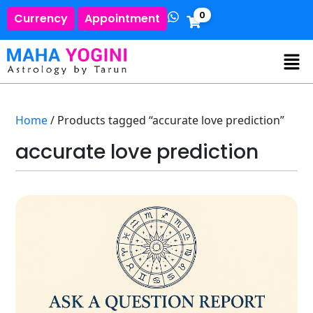
0
Currency
Appointment
Home
/ Products tagged “accurate love prediction”
accurate love prediction