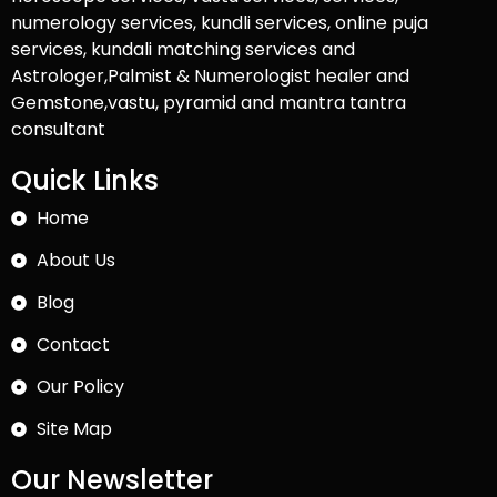
numerology services, kundli services, online puja
services, kundali matching services and
Astrologer,Palmist & Numerologist healer and
Gemstone,vastu, pyramid and mantra tantra
consultant
Quick Links
Home
About Us
Blog
Contact
Our Policy
Site Map
Our Newsletter