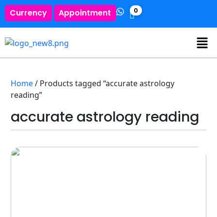
0
Currency
Appointment
Home
/ Products tagged “accurate astrology
reading”
accurate astrology reading