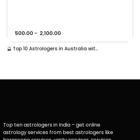
500.00
-
2,100.00
🔮 Top 10 Astrologers in Australia wit...
Top ten astrologers in India – get online
astrology services from best astrologers like
horoscope services, vastu services, services,