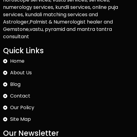
numerology services, kundli services, online puja
services, kundali matching services and
Astrologer,Palmist & Numerologist healer and
Gemstone,vastu, pyramid and mantra tantra
consultant
Quick Links
Home
About Us
Blog
Contact
Our Policy
Site Map
Our Newsletter