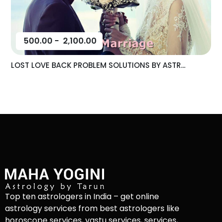
500.00
-
2,100.00
LOST LOVE BACK PROBLEM SOLUTIONS BY ASTR...
Top ten astrologers in India – get online
astrology services from best astrologers like
horoscope services, vastu services, services,