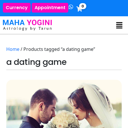
0
Currency
Appointment
Home
/ Products tagged “a dating game”
a dating game