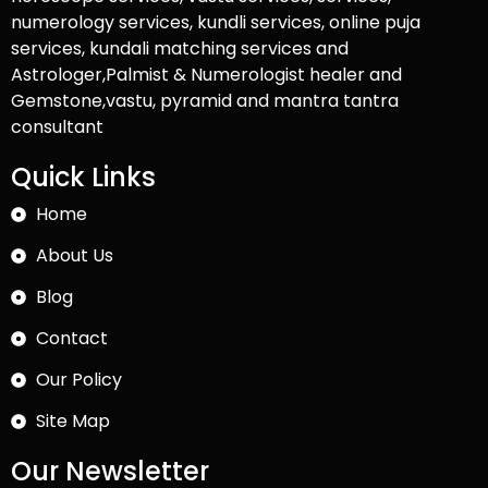
numerology services, kundli services, online puja
services, kundali matching services and
Astrologer,Palmist & Numerologist healer and
Gemstone,vastu, pyramid and mantra tantra
consultant
Quick Links
Home
About Us
Blog
Contact
Our Policy
Site Map
Our Newsletter