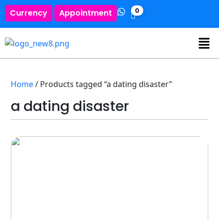
0
Currency
Appointment
Home
/ Products tagged “a dating disaster”
a dating disaster