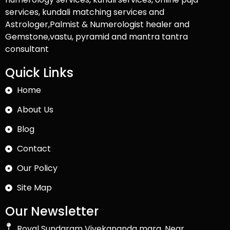
services, kundali matching services and
Astrologer,Palmist & Numerologist healer and
Gemstone,vastu, pyramid and mantra tantra
consultant
Quick Links
Home
About Us
Blog
Contact
Our Policy
Site Map
Our Newsletter
Royal Sundaram Vivekananda marg, Near