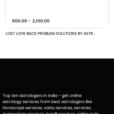
500.00
-
2,100.00
LOST LOVE BACK PROBLEM SOLUTIONS BY ASTR...
Top ten astrologers in India – get online
astrology services from best astrologers like
horoscope services, vastu services, services,
numerology services, kundli services, online puja