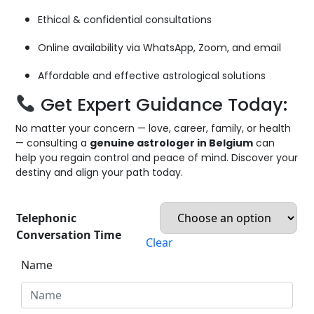
Ethical & confidential consultations
Online availability via WhatsApp, Zoom, and email
Affordable and effective astrological solutions
Get Expert Guidance Today:
No matter your concern — love, career, family, or health
— consulting a
genuine astrologer in Belgium
can
help you regain control and peace of mind. Discover your
destiny and align your path today.
Telephonic
Conversation Time
Clear
Name