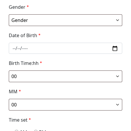
Gender
*
Date of Birth
*
Birth Time:hh
*
MM
*
Time set
*