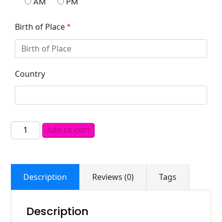
AM
PM
Birth of Place
*
Country
Add to cart
Description
Reviews (0)
Tags
Description