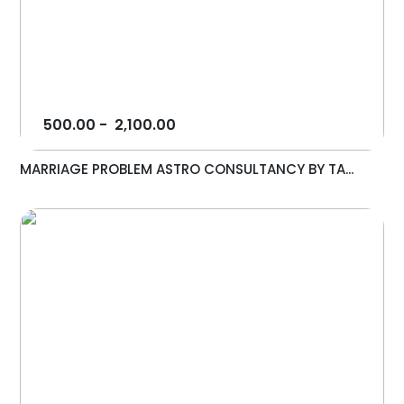
500.00
-
2,100.00
MARRIAGE PROBLEM ASTRO CONSULTANCY BY TA...