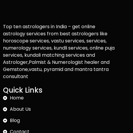
Top ten astrologers in India – get online
astrology services from best astrologers like
horoscope services, vastu services, services,
numerology services, kundli services, online puja
services, kundali matching services and
Astrologer,Palmist & Numerologist healer and
Gemstone,vastu, pyramid and mantra tantra
consultant
Quick Links
Home
About Us
Blog
Contact