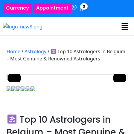
0
Currency
Appointment
Home
/
Astrology
/
Top 10 Astrologers in Belgium
– Most Genuine & Renowned Astrologers
Top 10 Astrologers in
Belgium – Most Genuine &