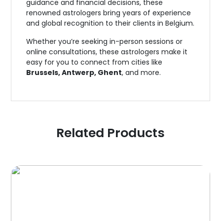
guidance and financial decisions, these
renowned astrologers bring years of experience
and global recognition to their clients in Belgium.
Whether you’re seeking in-person sessions or
online consultations, these astrologers make it
easy for you to connect from cities like
Brussels, Antwerp, Ghent
, and more.
Related Products