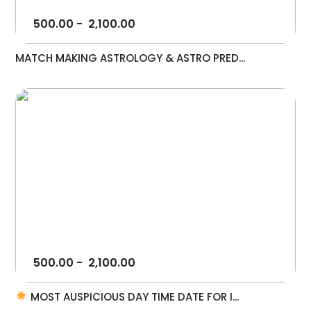
500.00
-
2,100.00
MATCH MAKING ASTROLOGY & ASTRO PRED...
500.00
-
2,100.00
MOST AUSPICIOUS DAY TIME DATE FOR I...