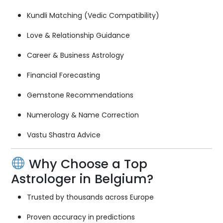
Kundli Matching (Vedic Compatibility)
Love & Relationship Guidance
Career & Business Astrology
Financial Forecasting
Gemstone Recommendations
Numerology & Name Correction
Vastu Shastra Advice
Why Choose a Top
Astrologer in Belgium?
Trusted by thousands across Europe
Proven accuracy in predictions