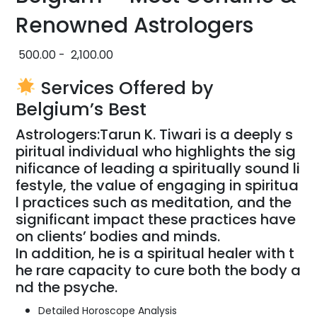
Renowned Astrologers
500.00
-
2,100.00
Services Offered by
Belgium’s Best
Astrologers:
Tarun
K.
Tiwari
is
a
deeply
s
piritual
individual
who
highlights
the
sig
nificance
of
leading
a
spiritually
sound
li
festyle,
the
value
of
engaging
in
spiritua
l
practices
such
as
meditation,
and
the
significant
impact
these
practices
have
on
clients’
bodies
and
minds.
In
addition,
he
is
a
spiritual
healer
with
t
he
rare
capacity
to
cure
both
the
body
a
nd
the
psyche.
Detailed Horoscope Analysis