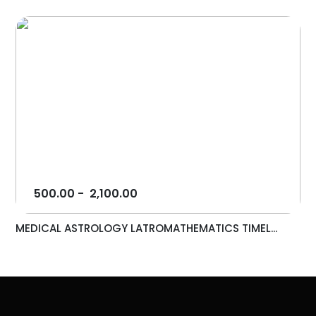
500.00
-
2,100.00
MEDICAL ASTROLOGY LATROMATHEMATICS TIMEL...