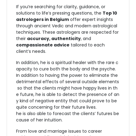
If you’re searching for clarity, guidance, or
solutions to life’s pressing questions, the
Top 10
astrologers in Belgium
offer expert insights
through ancient Vedic and modern astrological
techniques. These astrologers are respected for
their
accuracy, authenticity
, and
compassionate advice
tailored to each
client’s needs.
In
addition,
he
is
a
spiritual
healer
with
the
rare
c
apacity
to
cure
both
the
body
and
the
psyche.
In
addition
to
having
the
power
to
eliminate
the
detrimental
effects
of
several
outside
elements
so
that
the
clients
might
have
happy
lives
in
th
e
future,
he
is
able
to
detect
the
presence
of
an
y
kind
of
negative
entity
that
could
prove
to
be
quite
concerning
for
their
future
lives.
he
is
also
able
to
forecast
the
clients’
futures
be
cause
of
her
intuition.
From love and marriage issues to career