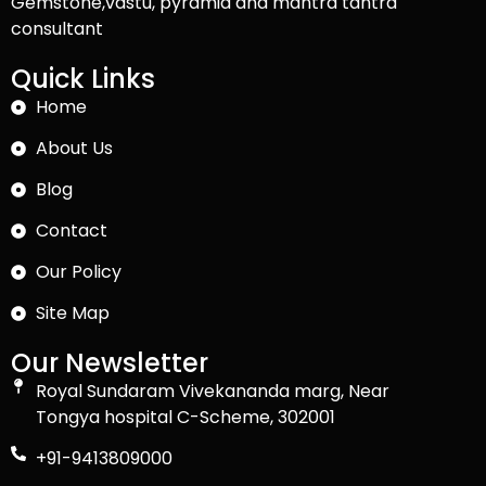
Gemstone,vastu, pyramid and mantra tantra
consultant
Quick Links
Home
About Us
Blog
Contact
Our Policy
Site Map
Our Newsletter
Royal Sundaram Vivekananda marg, Near
Tongya hospital C-Scheme, 302001
+91-9413809000