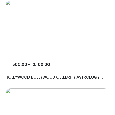
500.00
-
2,100.00
HOLLYWOOD BOLLYWOOD CELEBRITY ASTROLOGY ...