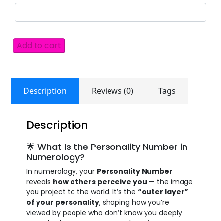
Add to cart
Description
Reviews (0)
Tags
Description
🌟 What Is the Personality Number in
Numerology?
In numerology, your
Personality Number
reveals
how others perceive you
— the image
you project to the world. It’s the
“outer layer”
of your personality
, shaping how you’re
viewed by people who don’t know you deeply