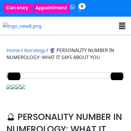
0
Currency
Appointment
Home
/
Astrology
/ 🔮 PERSONALITY NUMBER IN
NUMEROLOGY: WHAT IT SAYS ABOUT YOU
🔮 PERSONALITY NUMBER IN
NUMEROLOGY: WHAT IT