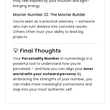
may feel inspired by your intuition and light-
bringing energy.
Master Number 22: The Master Builder
You’re seen as a practical visionary — someone
who can turn dreams into concrete results.
Others often trust your ability to lead big
projects.
💡 Final Thoughts
Your
Personality Number
in numerology is a
powerful tool to understand how you’re
perceived — and how you can align your
inner
world with your outward persona
. By
embracing the strengths of your number, you
can make more meaningful connections and
step into your most authentic self.