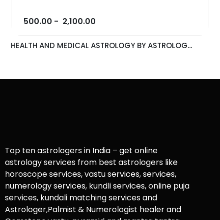
500.00
-
2,100.00
HEALTH AND MEDICAL ASTROLOGY BY ASTROLOG...
Top ten astrologers in India – get online
astrology services from best astrologers like
horoscope services, vastu services, services,
numerology services, kundli services, online puja
services, kundali matching services and
Astrologer,Palmist & Numerologist healer and