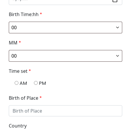
Birth Time:hh
*
MM
*
Time set
*
AM
PM
Birth of Place
*
Country