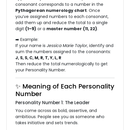
consonant corresponds to a number in the
Pythagorean numerology chart
. Once
you’ve assigned numbers to each consonant,
add them up and reduce the total to a single
digit
(1–9)
or a
master number
(11, 22)
.
➡️ Example:
If your name is
Jessica Marie Taylor
, identify and
sum the numbers assigned to the consonants:
J, S, S, C, M, R, T, Y, L, R
Then reduce the total numerologically to get
your Personality Number.
✨ Meaning of Each Personality
Number
Personality Number 1: The Leader
You come across as bold, assertive, and
ambitious. People see you as someone who
takes initiative and sets trends.