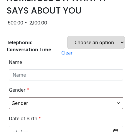
SAYS ABOUT YOU
500.00
-
2,100.00
Telephonic
Conversation Time
Clear
Name
Gender
*
Date of Birth
*