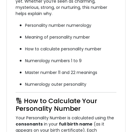
yet. Whether you’re seen as charming,
mysterious, strong, or nurturing, this number
helps explain why.
Personality number numerology
Meaning of personality number
How to calculate personality number
Numerology numbers 1 to 9
Master number 11 and 22 meanings
Numerology outer personality
🔢 How to Calculate Your
Personality Number
Your Personality Number is calculated using the
consonants
in your
full birth name
(as it
appears on your birth certificate). Each