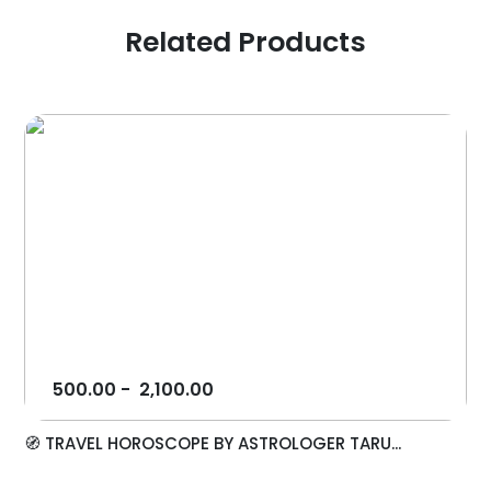
Related Products
500.00
-
2,100.00
🧭 TRAVEL HOROSCOPE BY ASTROLOGER TARU...