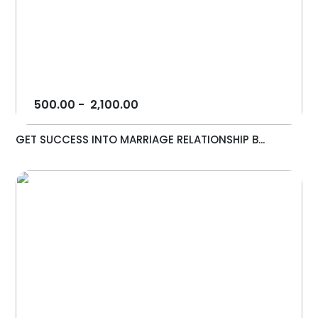
500.00
-
2,100.00
GET SUCCESS INTO MARRIAGE RELATIONSHIP B...