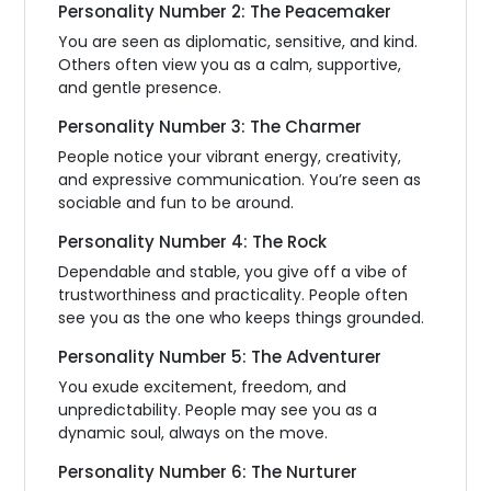
Personality Number 2: The Peacemaker
You are seen as diplomatic, sensitive, and kind.
Others often view you as a calm, supportive,
and gentle presence.
Personality Number 3: The Charmer
People notice your vibrant energy, creativity,
and expressive communication. You’re seen as
sociable and fun to be around.
Personality Number 4: The Rock
Dependable and stable, you give off a vibe of
trustworthiness and practicality. People often
see you as the one who keeps things grounded.
Personality Number 5: The Adventurer
You exude excitement, freedom, and
unpredictability. People may see you as a
dynamic soul, always on the move.
Personality Number 6: The Nurturer