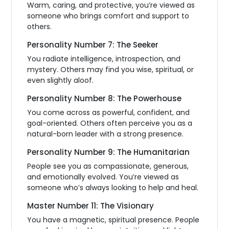
Warm, caring, and protective, you’re viewed as
someone who brings comfort and support to
others.
Personality Number 7: The Seeker
You radiate intelligence, introspection, and
mystery. Others may find you wise, spiritual, or
even slightly aloof.
Personality Number 8: The Powerhouse
You come across as powerful, confident, and
goal-oriented. Others often perceive you as a
natural-born leader with a strong presence.
Personality Number 9: The Humanitarian
People see you as compassionate, generous,
and emotionally evolved. You’re viewed as
someone who’s always looking to help and heal.
Master Number 11: The Visionary
You have a magnetic, spiritual presence. People