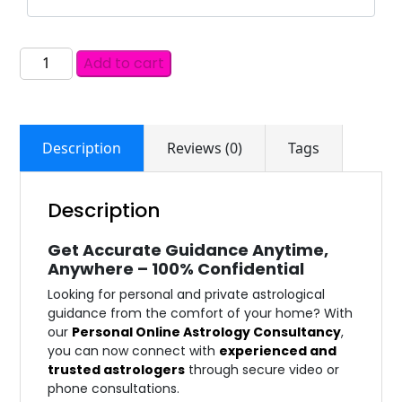
Add to cart
Description
Reviews (0)
Tags
Description
Get Accurate Guidance Anytime,
Anywhere – 100% Confidential
Looking for personal and private astrological
guidance from the comfort of your home? With
our
Personal Online Astrology Consultancy
,
you can now connect with
experienced and
trusted astrologers
through secure video or
phone consultations.