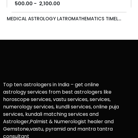
500.00
-
2,100.00
MEDICAL ASTROLOGY LATROMATHEMATICS TIMEL...
Top ten astrologers in India – get online
astrology services from best astrologers like
horoscope services, vastu services, services,
numerology services, kundli services, online puja
services, kundali matching services and
Astrologer,Palmist & Numerologist healer and
Gemstone,vastu, pyramid and mantra tantra
consultant