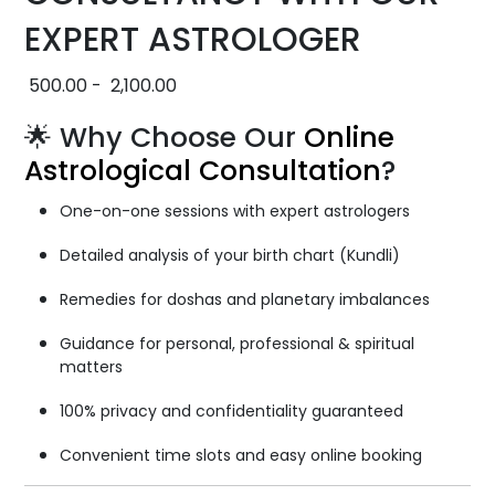
EXPERT ASTROLOGER
500.00
-
2,100.00
🌟 Why Choose Our
Online
Astrological Consultation
?
One-on-one sessions with expert astrologers
Detailed analysis of your birth chart (Kundli)
Remedies for doshas and planetary imbalances
Guidance for personal, professional & spiritual
matters
100% privacy and confidentiality guaranteed
Convenient time slots and easy online booking