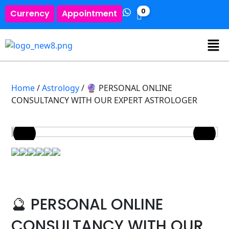
0
Currency
Appointment
Home
/
Astrology
/ 🔮 PERSONAL ONLINE
CONSULTANCY WITH OUR EXPERT ASTROLOGER
🔮 PERSONAL ONLINE
CONSULTANCY WITH OUR