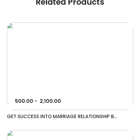
Related Products
500.00
-
2,100.00
GET SUCCESS INTO MARRIAGE RELATIONSHIP B...