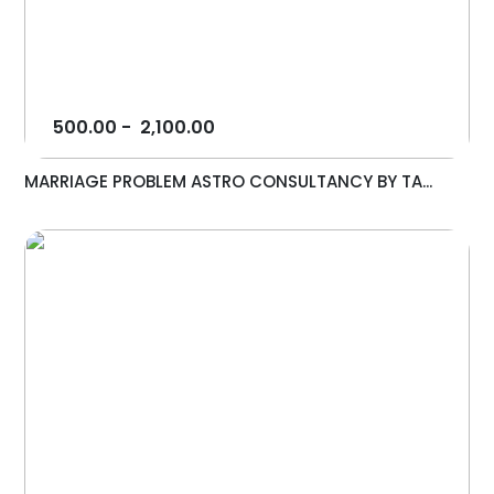
500.00
-
2,100.00
MARRIAGE PROBLEM ASTRO CONSULTANCY BY TA...