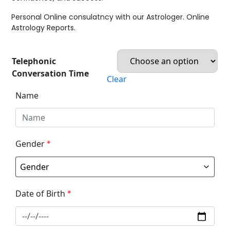
Personal Online consulatncy with our Astrologer. Online
Astrology Reports.
Telephonic
Conversation Time
Clear
Name
Gender
*
Date of Birth
*