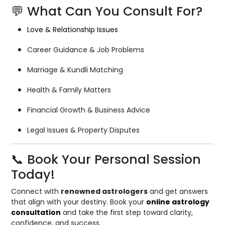
💬 What Can You Consult For?
Love & Relationship Issues
Career Guidance & Job Problems
Marriage & Kundli Matching
Health & Family Matters
Financial Growth & Business Advice
Legal Issues & Property Disputes
📞 Book Your Personal Session
Today!
Connect with
renowned astrologers
and get answers
that align with your destiny. Book your
online astrology
consultation
and take the first step toward clarity,
confidence, and success.