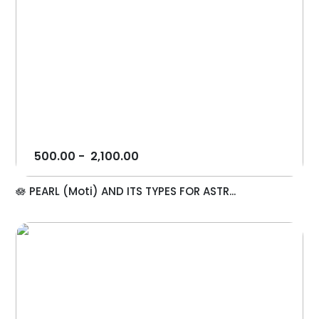
500.00
-
2,100.00
🪷 PEARL (Moti) AND ITS TYPES FOR ASTR...