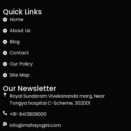
Quick Links
Home
About Us
Blog
Contact
Our Policy
Site Map
Our Newsletter
Royal Sundaram Vivekananda marg, Near
Tongya hospital C-Scheme, 302001
+91-9413809000
info@mahayogini.com