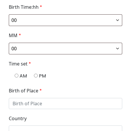
Birth Time:hh
*
MM
*
Time set
*
AM
PM
Birth of Place
*
Country