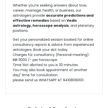
Whether you’re seeking answers about love,
career, marriage, health, or business, our
astrologers provide
accurate predictions and
effective remedies
based on
Vedic
astrology, horoscope analysis
, and planetary
positions.
Get your personalized session booked for online
consultancy reports & advice from experienced
astrologers. Book your slot today.
Charges for consultancy (Personal meeting):
INR 11000 /- per horoscope.
Time Slot allotted to you is 30 minutes
You may also book appointment of another
day/ time for consultation.
please send us WHATSAPP AT 9410809000