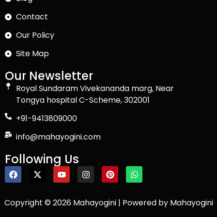
Contact
Our Policy
Site Map
Our Newsletter
Royal Sundaram Vivekananda marg, Near
Tongya hospital C-Scheme, 302001
+91-9413809000
info@mahayogini.com
Following Us
Copyright © 2026 Mahayogini | Powered by Mahayogini