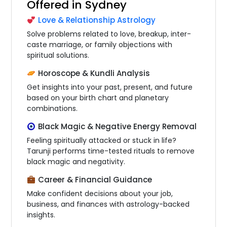
Offered in Sydney
Love & Relationship Astrology
Solve problems related to love, breakup, inter-
caste marriage, or family objections with
spiritual solutions.
Horoscope & Kundli Analysis
Get insights into your past, present, and future
based on your birth chart and planetary
combinations.
Black Magic & Negative Energy Removal
Feeling spiritually attacked or stuck in life?
Tarunji performs time-tested rituals to remove
black magic and negativity.
Career & Financial Guidance
Make confident decisions about your job,
business, and finances with astrology-backed
insights.