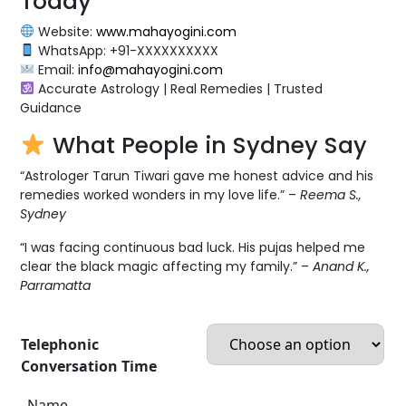
Today
Website:
www.mahayogini.com
WhatsApp: +91-XXXXXXXXXX
Email:
info@mahayogini.com
Accurate Astrology | Real Remedies | Trusted
Guidance
What People in Sydney Say
“Astrologer Tarun Tiwari gave me honest advice and his
remedies worked wonders in my love life.” –
Reema S.,
Sydney
“I was facing continuous bad luck. His pujas helped me
clear the black magic affecting my family.” –
Anand K.,
Parramatta
Telephonic
Conversation Time
Name