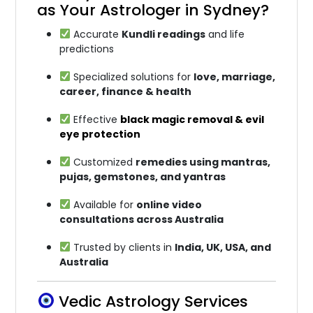
as Your Astrologer in Sydney?
Accurate
Kundli readings
and life
predictions
Specialized solutions for
love, marriage,
career, finance & health
Effective
black magic removal & evil
eye protection
Customized
remedies using mantras,
pujas, gemstones, and yantras
Available for
online video
consultations across Australia
Trusted by clients in
India, UK, USA, and
Australia
Vedic Astrology Services