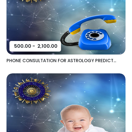
500.00
-
2,100.00
PHONE CONSULTATION FOR ASTROLOGY PREDICT...