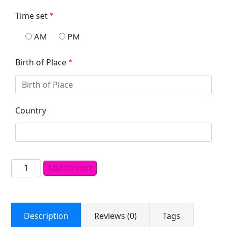
Time set
*
AM
PM
Birth of Place
*
Country
Add to cart
Description
Reviews (0)
Tags