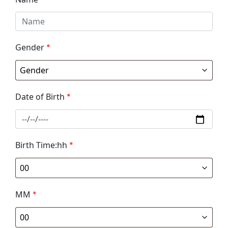
Gender
*
Date of Birth
*
Birth Time:hh
*
MM
*