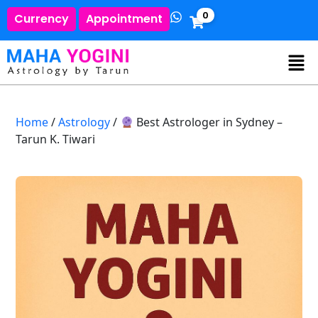
0
Currency
Appointment
Home
/
Astrology
/
Best Astrologer in Sydney –
Tarun K. Tiwari