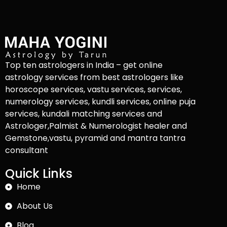
Top ten astrologers in India – get online
astrology services from best astrologers like
horoscope services, vastu services, services,
numerology services, kundli services, online puja
services, kundali matching services and
Astrologer,Palmist & Numerologist healer and
Gemstone,vastu, pyramid and mantra tantra
consultant
Quick Links
Home
About Us
Blog