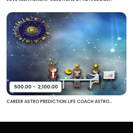
500.00
-
2,100.00
CAREER ASTRO PREDICTION LIFE COACH ASTRO...