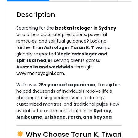
Description
Searching for the
best astrologer in Sydney
who offers accurate predictions, powerful
remedies, and spiritual guidance? Look no
further than
Astrologer Tarun K. Tiwari
, a
globally respected
Vedic astrologer and
spiritual healer
serving clients across
Australia and worldwide
through
www.mahayogini.com
.
With over
25+ years of experience
, Tarunji has
helped thousands of individuals resolve life’s
challenges using ancient Vedic astrology,
customized mantras, and traditional pujas. Now
available for online consultations in
Sydney,
Melbourne, Brisbane, Perth, and beyond
.
Why Choose Tarun K. Tiwari