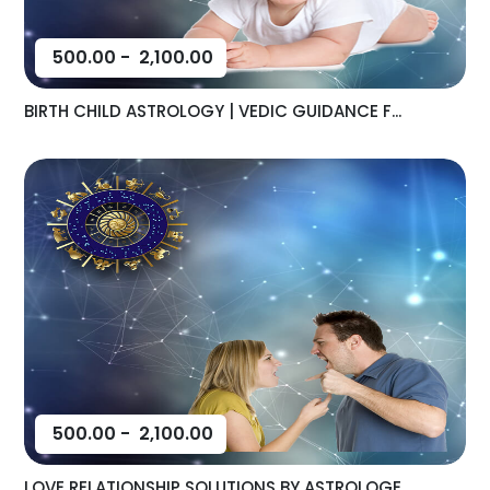
500.00
-
2,100.00
BIRTH CHILD ASTROLOGY | VEDIC GUIDANCE F...
500.00
-
2,100.00
LOVE RELATIONSHIP SOLUTIONS BY ASTROLOGE...