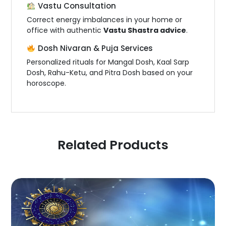
Vastu Consultation
Correct energy imbalances in your home or
office with authentic
Vastu Shastra advice
.
Dosh Nivaran & Puja Services
Personalized rituals for Mangal Dosh, Kaal Sarp
Dosh, Rahu-Ketu, and Pitra Dosh based on your
horoscope.
Related Products