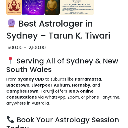
Best Astrologer in
Sydney – Tarun K. Tiwari
500.00
-
2,100.00
Serving All of Sydney & New
South Wales
From
Sydney CBD
to suburbs like
Parramatta
,
Blacktown
,
Liverpool
,
Auburn
,
Hornsby
, and
Campbelltown
, Tarunji offers
100% online
consultations
via WhatsApp, Zoom, or phone—anytime,
anywhere in Australia.
Book Your Astrology Session