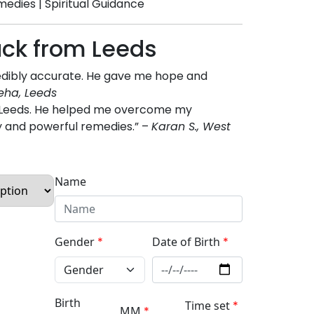
medies | Spiritual Guidance
ack from Leeds
redibly accurate. He gave me hope and
eha, Leeds
in Leeds. He helped me overcome my
y and powerful remedies.” –
Karan S., West
Name
Gender
*
Date of Birth
*
Birth
Time set
*
MM
*