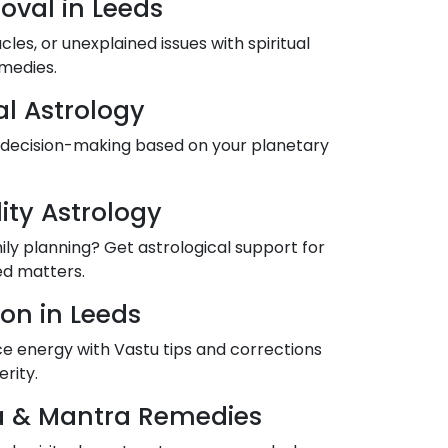
oval in Leeds
es, or unexplained issues with spiritual
medies.
al Astrology
 decision-making based on your planetary
lity Astrology
mily planning? Get astrological support for
ted matters.
on in Leeds
 energy with Vastu tips and corrections
rity.
ja & Mantra Remedies