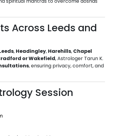
nd spiritual mantras to overcome doshas
nts Across Leeds and
 Leeds
,
Headingley
,
Harehills
,
Chapel
Bradford or Wakefield
, Astrologer Tarun K.
nsultations
, ensuring privacy, comfort, and
trology Session
m