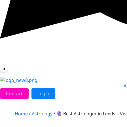
0
A
Contact
Login
Home
/
Astrology
/ 🔮 Best Astrologer in Leeds – Ved