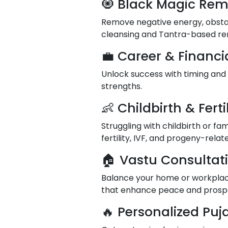
🧿 Black Magic Rem
Remove negative energy, obstacl
cleansing and Tantra-based re
💼 Career & Financi
Unlock success with timing and
strengths.
👶 Childbirth & Ferti
Struggling with childbirth or fa
fertility, IVF, and progeny-rela
🏠 Vastu Consultati
Balance your home or workplace
that enhance peace and prospe
🔥 Personalized Pu