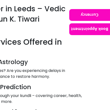
er in Leeds – Vedic
Currency
un K. Tiwari
Book Appointment
rvices Offered in
Astrology
les? Are you experiencing delays in
dance to restore harmony.
 Prediction
ough your kundli – covering career, health,
& more.