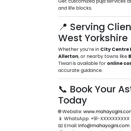
Get customized puja services a
and life blocks.
📍 Serving Clie
West Yorkshire
Whether you’re in
City Centre
Allerton
, or nearby towns like
Tiwari is available for
online co
accurate guidance.
📞 Book Your As
Today
🌐 Website:
www.mahayogini.co
📱 WhatsApp: +91-XXXXXXXXXX
📧 Email:
info@mahayogini.com