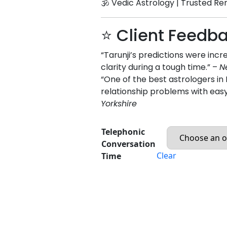
🕉️ Vedic Astrology | Trusted Re
⭐ Client Feedb
“Tarunji’s predictions were inc
clarity during a tough time.” –
N
“One of the best astrologers 
relationship problems with eas
Yorkshire
Telephonic
Conversation
Clear
Time