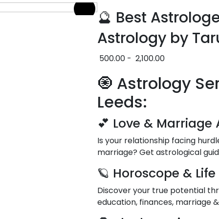
🔮 Best Astrolog
Astrology by Tar
500.00
-
2,100.00
🧿 Astrology Se
Leeds:
💕 Love & Marriage 
Is your relationship facing hurd
marriage? Get astrological gui
🪐 Horoscope & Life
Discover your true potential thr
education, finances, marriage 