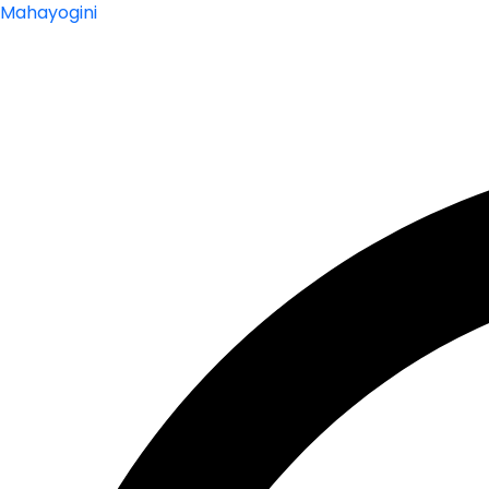
Mahayogini