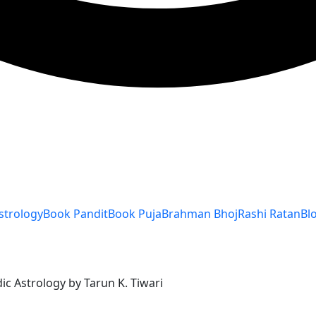
strology
Book Pandit
Book Puja
Brahman Bhoj
Rashi Ratan
Bl
ic Astrology by Tarun K. Tiwari