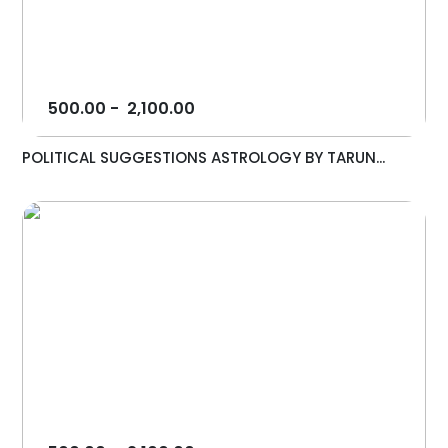
500.00
-
2,100.00
POLITICAL SUGGESTIONS ASTROLOGY BY TARUN...