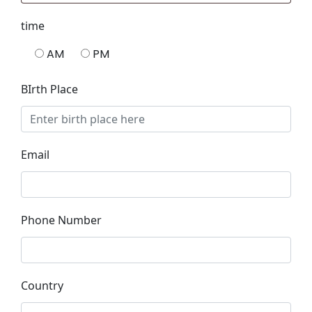
time
AM
PM
BIrth Place
Email
Phone Number
Country