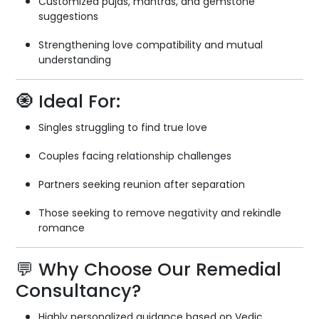
Customized pujas, mantras, and gemstone
suggestions
Strengthening love compatibility and mutual
understanding
🧿 Ideal For:
Singles struggling to find true love
Couples facing relationship challenges
Partners seeking reunion after separation
Those seeking to remove negativity and rekindle
romance
💬 Why Choose Our Remedial
Consultancy?
Highly personalized guidance based on Vedic