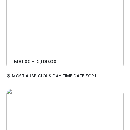
500.00
-
2,100.00
🌟 MOST AUSPICIOUS DAY TIME DATE FOR I...