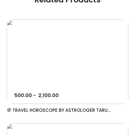
500.00
-
2,100.00
🧭 TRAVEL HOROSCOPE BY ASTROLOGER TARU...