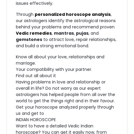
issues effectively.
Through
personalized horoscope analysis
,
our astrologers identify the astrological reasons
behind your problems and recommend proven
Vedic remedies
,
mantras
,
pujas
, and
gemstones
to attract love, repair relationships,
and build a strong emotional bond.
Know all about your love, relationships and
marriage.
Your compatibility with your partner.
Find out all about it
Having problems in love and relationship or
overall in life? Do not worry as our expert
astrologers has helped people from all over the
world to get the things right and in their favour.
Get your horoscope analyzed properly through
us and get to
INDIAN HOROSCOPE
Want to have a detailed Vedic Indian
horoscope? You can get it easily now, from