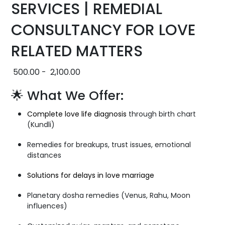
SERVICES | REMEDIAL
CONSULTANCY FOR LOVE
RELATED MATTERS
500.00
-
2,100.00
🌟 What We Offer:
Complete love life diagnosis
through birth chart
(Kundli)
Remedies for breakups, trust issues, emotional
distances
Solutions for delays in love marriage
Planetary dosha remedies (Venus, Rahu, Moon
influences)