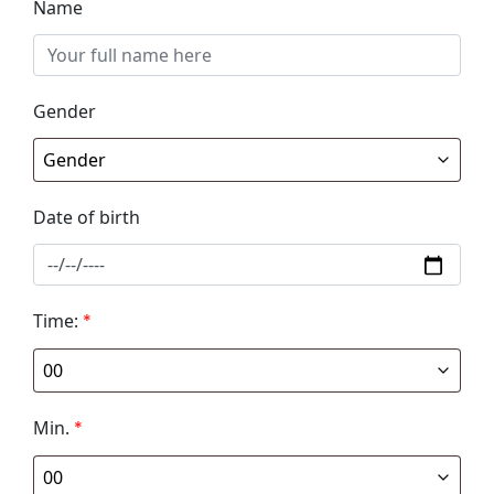
Name
Gender
Date of birth
Time:
*
Min.
*