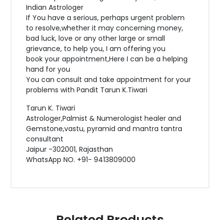
Indian Astrologer
If You have a serious, perhaps urgent problem
to resolve,whether it may concerning money,
bad luck, love or any other large or small
grievance, to help you, I am offering you
book your appointment,Here I can be a helping
hand for you
You can consult and take appointment for your
problems with Pandit Tarun K.Tiwari
Tarun K. Tiwari
Astrologer,Palmist & Numerologist healer and
Gemstone,vastu, pyramid and mantra tantra
consultant
Jaipur -302001, Rajasthan
WhatsApp NO. +91- 9413809000
Related Products