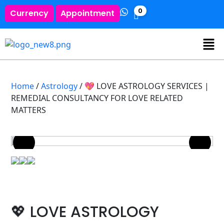
0
Currency
Appointment
Home
/
Astrology
/ 💖 LOVE ASTROLOGY SERVICES |
REMEDIAL CONSULTANCY FOR LOVE RELATED
MATTERS
💖 LOVE ASTROLOGY