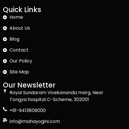
Quick Links
Home
About Us
Blog
Contact
Our Policy
Site Map
Our Newsletter
Royal Sundaram Vivekananda marg, Near
Tongya hospital C-Scheme, 302001
+91-9413809000
info@mahayogini.com