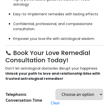
astrology
Easy-to-implement remedies with lasting effects
Confidential, professional, and compassionate
consultation
Empower your love life with astrological wisdom
📞 Book Your Love Remedial
Consultation Today!
Don’t let astrological obstacles disrupt your happiness.
Unlock your path to love and relationship bliss with
trusted astrological remedies!
Telephonic
Conversation Time
Clear