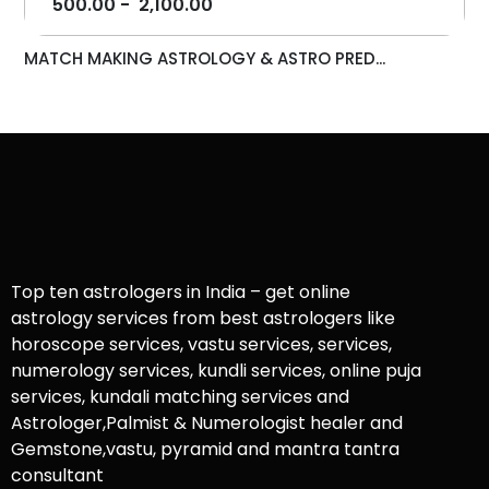
500.00
-
2,100.00
MATCH MAKING ASTROLOGY & ASTRO PRED...
Top ten astrologers in India – get online
astrology services from best astrologers like
horoscope services, vastu services, services,
numerology services, kundli services, online puja
services, kundali matching services and
Astrologer,Palmist & Numerologist healer and
Gemstone,vastu, pyramid and mantra tantra
consultant