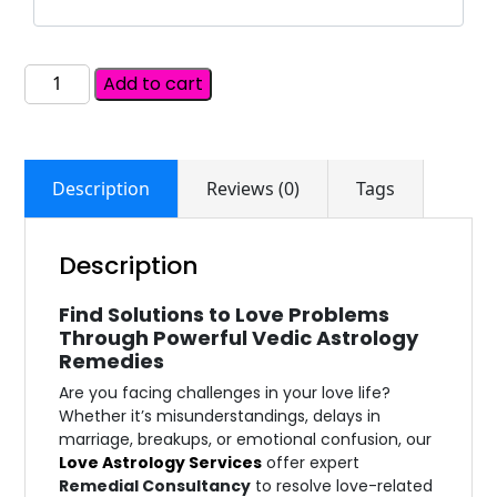
Add to cart
Description
Reviews (0)
Tags
Description
Find Solutions to Love Problems
Through Powerful Vedic Astrology
Remedies
Are you facing challenges in your love life?
Whether it’s misunderstandings, delays in
marriage, breakups, or emotional confusion, our
Love Astrology Services
offer expert
Remedial Consultancy
to resolve love-related